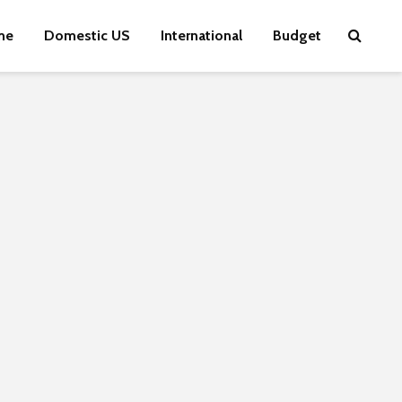
me
Domestic US
International
Budget