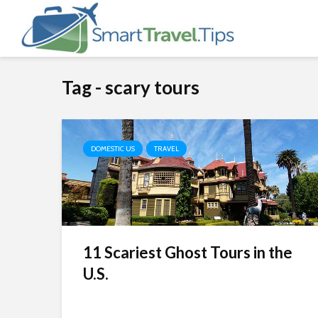
Tag - scary tours
DOMESTIC US
TRAVEL
11 Scariest Ghost Tours in the
U.S.