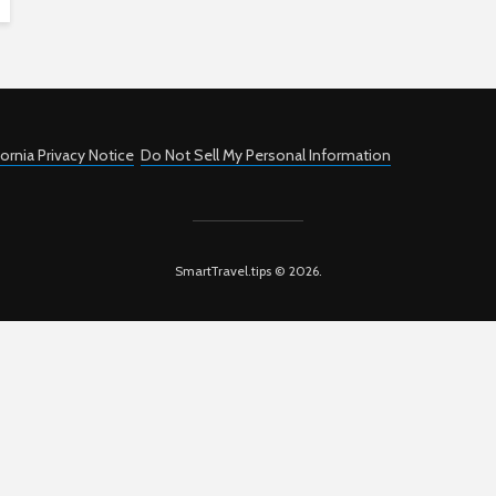
fornia Privacy Notice
Do Not Sell My Personal Information
SmartTravel.tips © 2026.