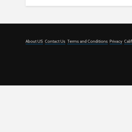
About US
Contact Us
Terms and Conditions
Privacy
Cali