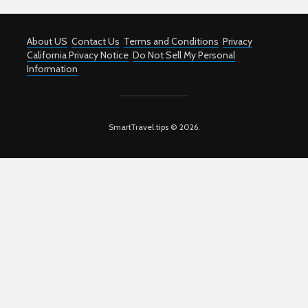
About US
Contact Us
Terms and Conditions
Privacy
California Privacy Notice
Do Not Sell My Personal
Information
SmartTravel.tips © 2026.