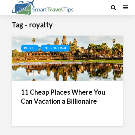
Tag - royalty
BUDGET
INTERNATIONAL
11 Cheap Places Where You
Can Vacation a Billionaire