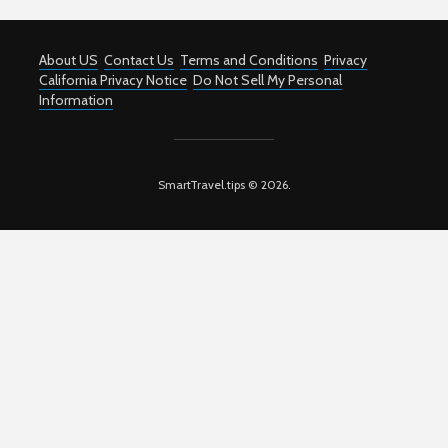
About US
Contact Us
Terms and Conditions
Privacy
California Privacy Notice
Do Not Sell My Personal
Information
SmartTravel.tips © 2026.