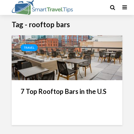
Tag - rooftop bars
TRAVEL
7 Top Rooftop Bars in the U.S