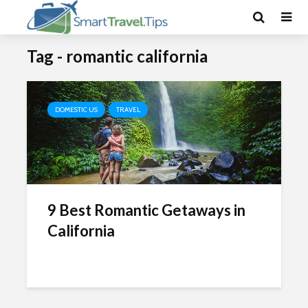
Tag - romantic california
DOMESTIC US
TRAVEL
9 Best Romantic Getaways in
California