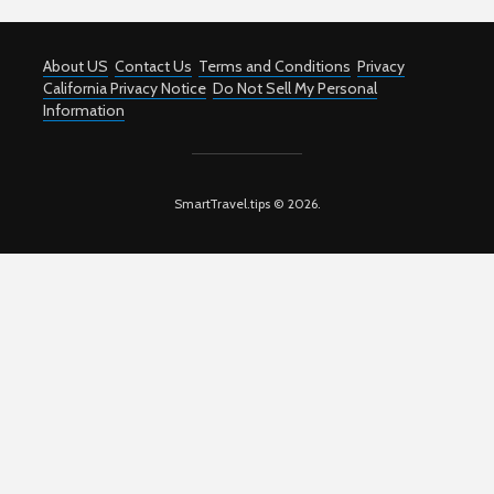
About US
Contact Us
Terms and Conditions
Privacy
California Privacy Notice
Do Not Sell My Personal
Information
SmartTravel.tips © 2026.