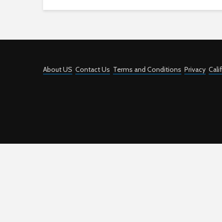
About US
Contact Us
Terms and Conditions
Privacy
Cali