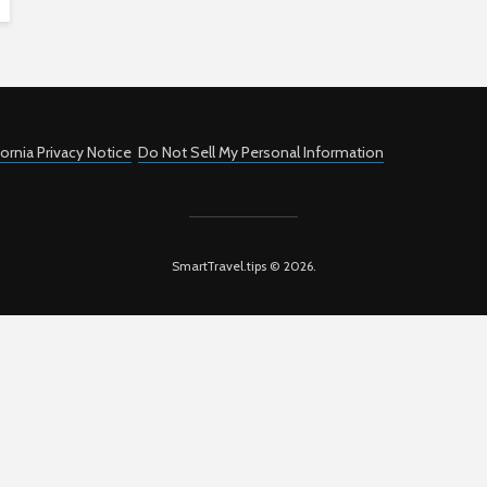
fornia Privacy Notice
Do Not Sell My Personal Information
SmartTravel.tips © 2026.