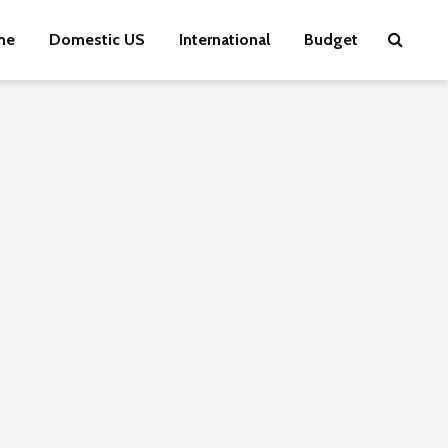
me
Domestic US
International
Budget