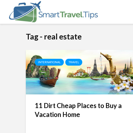
Tag - real estate
INTERNATIONAL
TRAVEL
11 Dirt Cheap Places to Buy a
Vacation Home