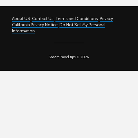
About US
Contact Us
Terms and Conditions
Privacy
California Privacy Notice
Do Not Sell My Personal
Information
SmartTravel.tips © 2026.