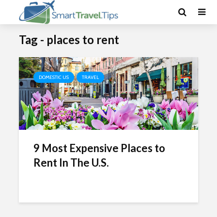
Tag - places to rent
DOMESTIC US
TRAVEL
9 Most Expensive Places to
Rent In The U.S.