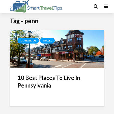
Tag - penn
DOMESTIC US
TRAVEL
10 Best Places To Live In
Pennsylvania