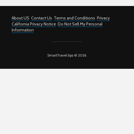
About US
Contact Us
Terms and Conditions
Privacy
California Privacy Notice
Do Not Sell My Personal
Information
SmartTravel.tips © 2026.