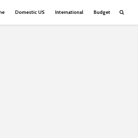
me
Domestic US
International
Budget