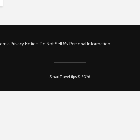
fornia Privacy Notice
Do Not Sell My Personal Information
SmartTravel.tips © 2026.