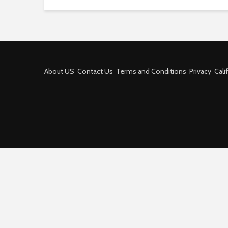
About US
Contact Us
Terms and Conditions
Privacy
Cali