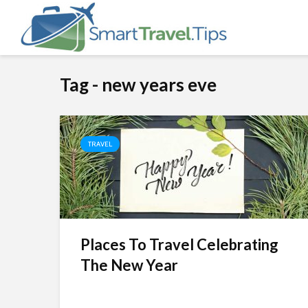
Tag - new years eve
TRAVEL
Places To Travel Celebrating
The New Year