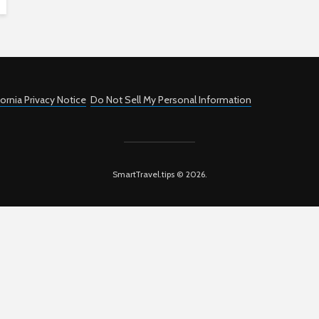
fornia Privacy Notice
Do Not Sell My Personal Information
SmartTravel.tips © 2026.