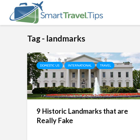
Tag - landmarks
DOMESTIC US
INTERNATIONAL
TRAVEL
9 Historic Landmarks that are
Really Fake