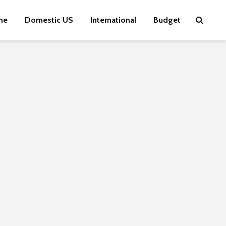
me
Domestic US
International
Budget