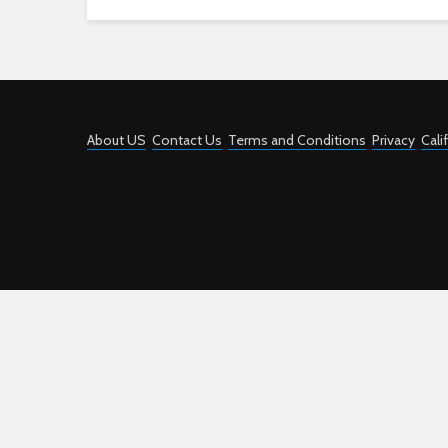
About US
Contact Us
Terms and Conditions
Privacy
Cali