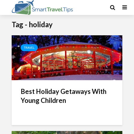
Tag - holiday
TRAVEL
Best Holiday Getaways With
Young Children