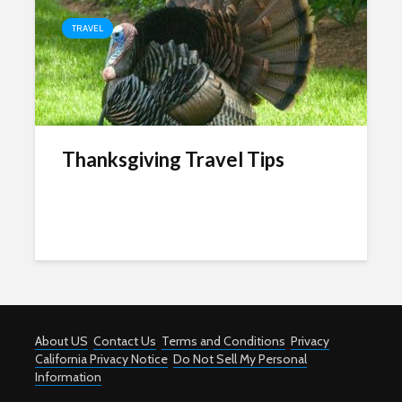
TRAVEL
Thanksgiving Travel Tips
About US
Contact Us
Terms and Conditions
Privacy
California Privacy Notice
Do Not Sell My Personal
Information