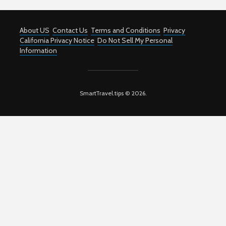
About US
Contact Us
Terms and Conditions
Privacy
California Privacy Notice
Do Not Sell My Personal
Information
SmartTravel.tips © 2026.