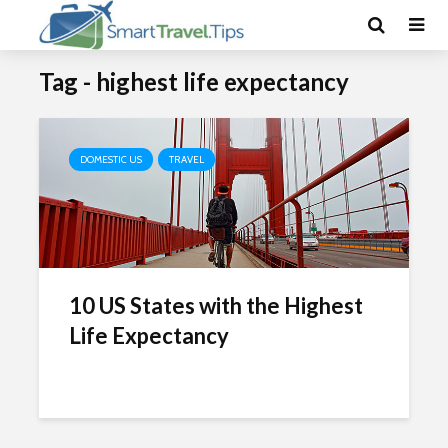
Tag - highest life expectancy
DOMESTIC US
TRAVEL
10 US States with the Highest
Life Expectancy