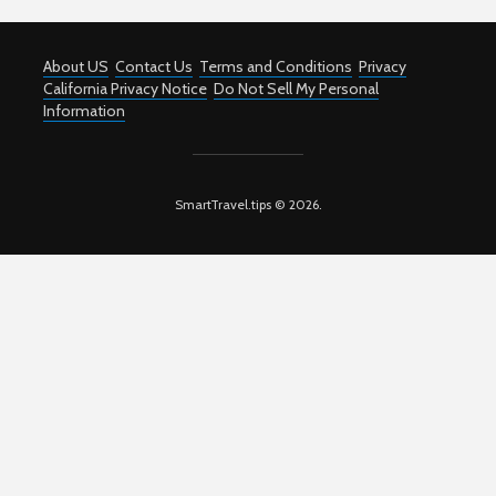
About US
Contact Us
Terms and Conditions
Privacy
California Privacy Notice
Do Not Sell My Personal
Information
SmartTravel.tips © 2026.