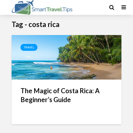
Tag - costa rica
TRAVEL
The Magic of Costa Rica: A
Beginner’s Guide