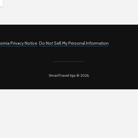
fornia Privacy Notice
Do Not Sell My Personal Information
SmartTravel.tips © 2026.