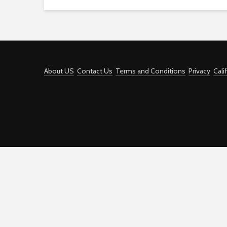
About US
Contact Us
Terms and Conditions
Privacy
Cali