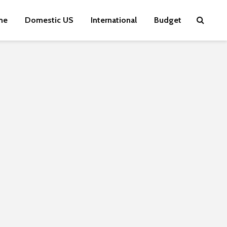
me
Domestic US
International
Budget