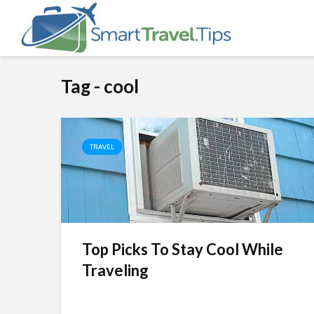
Tag - cool
TRAVEL
Top Picks To Stay Cool While
Traveling