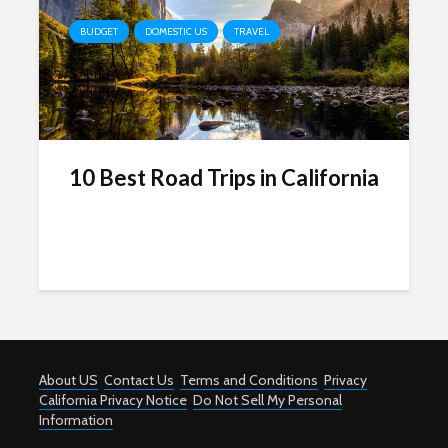
BUDGET
DOMESTIC US
TRAVEL
10 Best Road Trips in California
About US
Contact Us
Terms and Conditions
Privacy
California Privacy Notice
Do Not Sell My Personal
Information