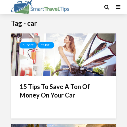
Tag - car
BUDGET
TRAVEL
15 Tips To Save A Ton Of
Money On Your Car