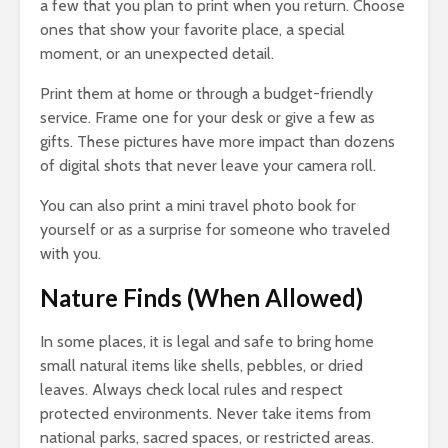
a few that you plan to print when you return. Choose
ones that show your favorite place, a special
moment, or an unexpected detail.
Print them at home or through a budget-friendly
service. Frame one for your desk or give a few as
gifts. These pictures have more impact than dozens
of digital shots that never leave your camera roll.
You can also print a mini travel photo book for
yourself or as a surprise for someone who traveled
with you.
Nature Finds (When Allowed)
In some places, it is legal and safe to bring home
small natural items like shells, pebbles, or dried
leaves. Always check local rules and respect
protected environments. Never take items from
national parks, sacred spaces, or restricted areas.