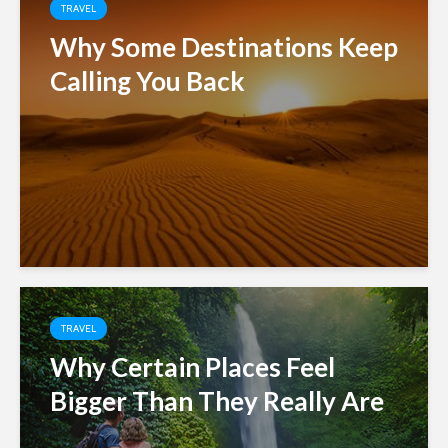
TRAVEL
Why Some Destinations Keep
Calling You Back
TRAVEL
Why Certain Places Feel
Bigger Than They Really Are