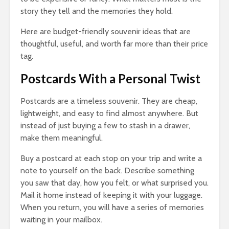
story they tell and the memories they hold.
Here are budget-friendly souvenir ideas that are
thoughtful, useful, and worth far more than their price
tag.
Postcards With a Personal Twist
Postcards are a timeless souvenir. They are cheap,
lightweight, and easy to find almost anywhere. But
instead of just buying a few to stash in a drawer,
make them meaningful.
Buy a postcard at each stop on your trip and write a
note to yourself on the back. Describe something
you saw that day, how you felt, or what surprised you.
Mail it home instead of keeping it with your luggage.
When you return, you will have a series of memories
waiting in your mailbox.