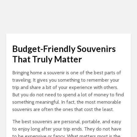
Budget-Friendly Souvenirs
That Truly Matter
Bringing home a souvenir is one of the best parts of
traveling. It gives you something to remember your
trip and share a bit of your experience with others.
But you do not need to spend a lot of money to find
something meaningful. In fact, the most memorable
souvenirs are often the ones that cost the least.
The best souvenirs are personal, portable, and easy
to enjoy long after your trip ends. They do not have
to be expensive or fancy. What matters most is the