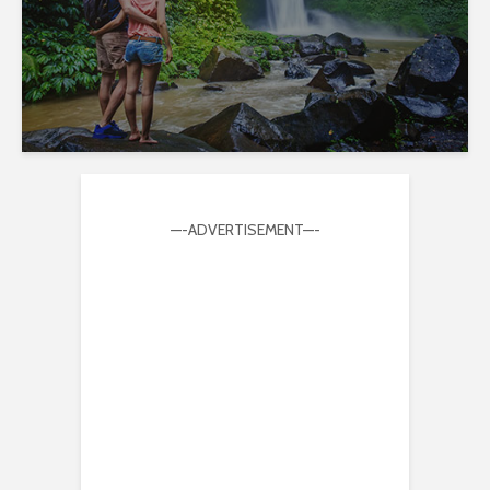
—-ADVERTISEMENT—-