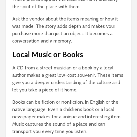
the spirit of the place with them.
Ask the vendor about the item’s meaning or how it
was made. The story adds depth and makes your
purchase more than just an object. It becomes a
conversation and a memory.
Local Music or Books
A CD from a street musician or a book by a local
author makes a great low-cost souvenir. These items
give you a deeper understanding of the culture and
let you take a piece of it home.
Books can be fiction or nonfiction, in English or the
native language. Even a children’s book or a local
newspaper makes for a unique and interesting item.
Music captures the sound of a place and can
transport you every time you listen.