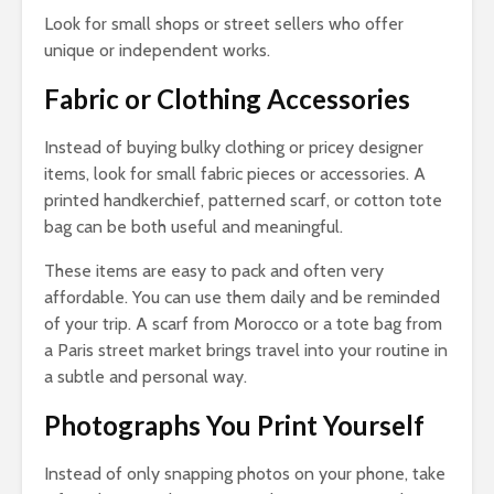
Look for small shops or street sellers who offer
unique or independent works.
Fabric or Clothing Accessories
Instead of buying bulky clothing or pricey designer
items, look for small fabric pieces or accessories. A
printed handkerchief, patterned scarf, or cotton tote
bag can be both useful and meaningful.
These items are easy to pack and often very
affordable. You can use them daily and be reminded
of your trip. A scarf from Morocco or a tote bag from
a Paris street market brings travel into your routine in
a subtle and personal way.
Photographs You Print Yourself
Instead of only snapping photos on your phone, take