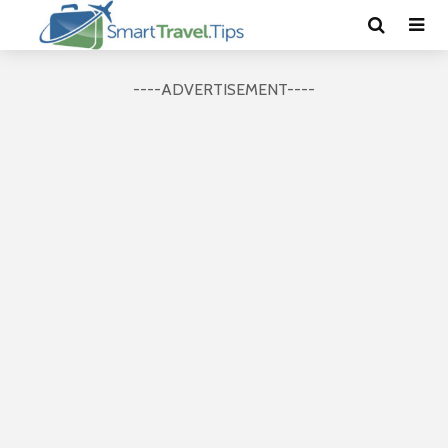
----ADVERTISEMENT----