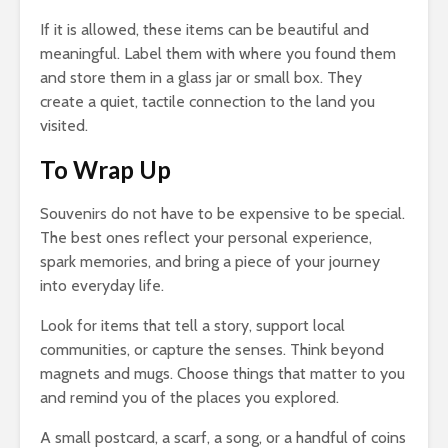
If it is allowed, these items can be beautiful and
meaningful. Label them with where you found them
and store them in a glass jar or small box. They
create a quiet, tactile connection to the land you
visited.
To Wrap Up
Souvenirs do not have to be expensive to be special.
The best ones reflect your personal experience,
spark memories, and bring a piece of your journey
into everyday life.
Look for items that tell a story, support local
communities, or capture the senses. Think beyond
magnets and mugs. Choose things that matter to you
and remind you of the places you explored.
A small postcard, a scarf, a song, or a handful of coins