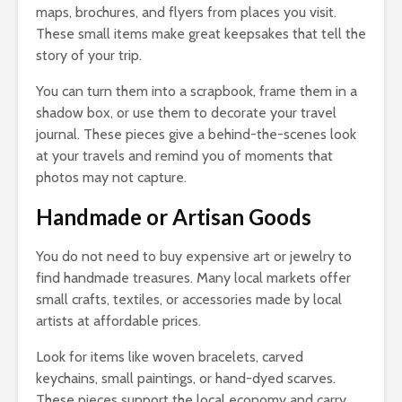
maps, brochures, and flyers from places you visit.
These small items make great keepsakes that tell the
story of your trip.
You can turn them into a scrapbook, frame them in a
shadow box, or use them to decorate your travel
journal. These pieces give a behind-the-scenes look
at your travels and remind you of moments that
photos may not capture.
Handmade or Artisan Goods
You do not need to buy expensive art or jewelry to
find handmade treasures. Many local markets offer
small crafts, textiles, or accessories made by local
artists at affordable prices.
Look for items like woven bracelets, carved
keychains, small paintings, or hand-dyed scarves.
These pieces support the local economy and carry