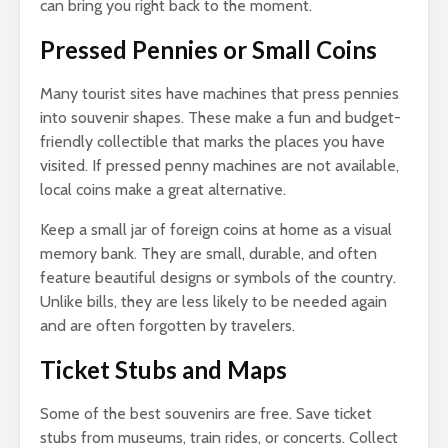
can bring you right back to the moment.
Pressed Pennies or Small Coins
Many tourist sites have machines that press pennies
into souvenir shapes. These make a fun and budget-
friendly collectible that marks the places you have
visited. If pressed penny machines are not available,
local coins make a great alternative.
Keep a small jar of foreign coins at home as a visual
memory bank. They are small, durable, and often
feature beautiful designs or symbols of the country.
Unlike bills, they are less likely to be needed again
and are often forgotten by travelers.
Ticket Stubs and Maps
Some of the best souvenirs are free. Save ticket
stubs from museums, train rides, or concerts. Collect