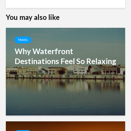
You may also like
TRAVEL
Why Waterfront
Destinations Feel So Relaxing