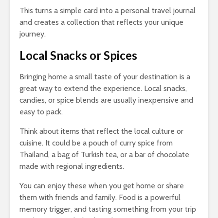
This turns a simple card into a personal travel journal
and creates a collection that reflects your unique
journey.
Local Snacks or Spices
Bringing home a small taste of your destination is a
great way to extend the experience. Local snacks,
candies, or spice blends are usually inexpensive and
easy to pack.
Think about items that reflect the local culture or
cuisine. It could be a pouch of curry spice from
Thailand, a bag of Turkish tea, or a bar of chocolate
made with regional ingredients.
You can enjoy these when you get home or share
them with friends and family. Food is a powerful
memory trigger, and tasting something from your trip