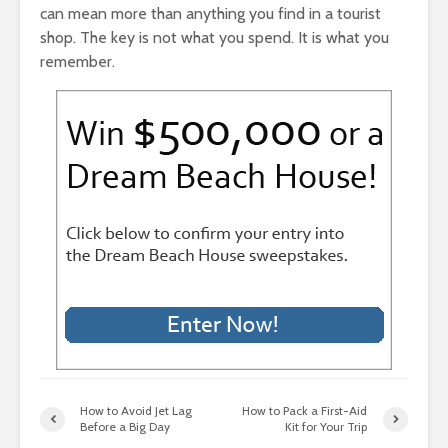
can mean more than anything you find in a tourist
shop. The key is not what you spend. It is what you
remember.
How to Avoid Jet Lag
How to Pack a First-Aid
Before a Big Day
Kit for Your Trip