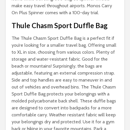
make easy travel throughout airports. Monos Carry
On Plus Spinner comes with a 100-day trial.
Thule Chasm Sport Duffle Bag
The Thule Chasm Sport Duffle Bag is a perfect fit if
you’re looking for a smaller travel bag. Offering small
to XL in size, choosing from various colors. Plenty of
storage and water-resistant fabric. Good for the
beach or mountains! Surprisingly, the bags are
adjustable, featuring an external compression strap.
Side and top handles are easy to maneuver in and
out of vehicles and overhead bins. The Thule Chasm
Sport Duffle Bag protects your belongings with a
molded polycarbonate back shell. These duffle bags
are designed to convert into backpacks for a more
comfortable carry. Weather resistant fabric will keep
your belongings dry and protected. Use it for a gym
back or hiking in your favorite mountains. Pack a