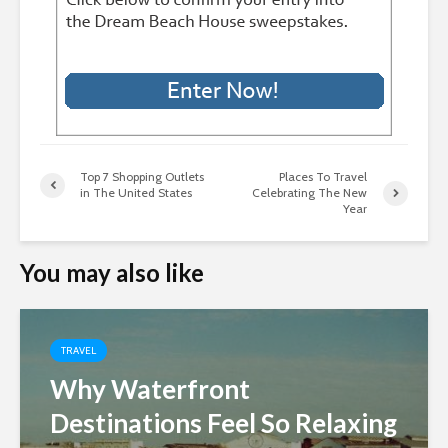
Top 7 Shopping Outlets
Places To Travel
in The United States
Celebrating The New
Year
You may also like
TRAVEL
Why Waterfront
Destinations Feel So Relaxing