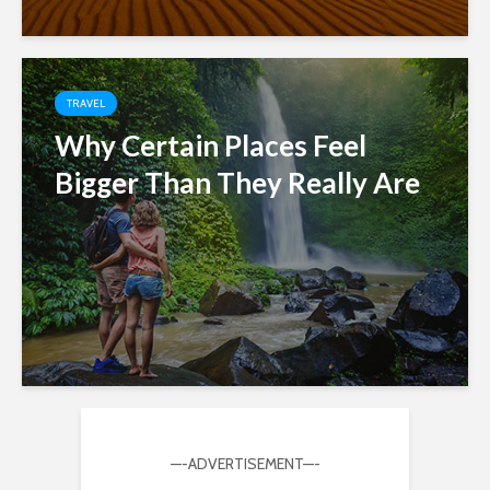
TRAVEL
Why Certain Places Feel
Bigger Than They Really Are
—-ADVERTISEMENT—-