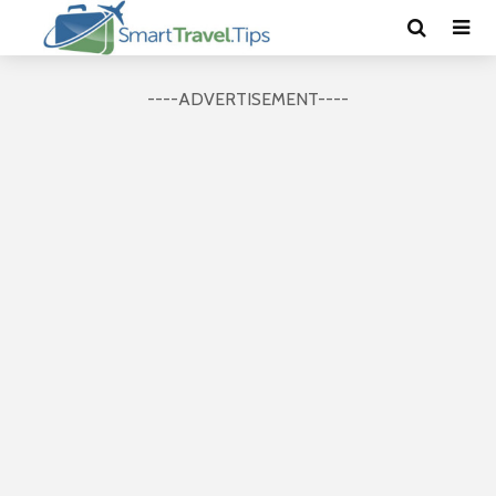
----ADVERTISEMENT----