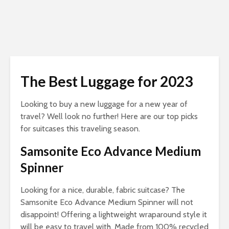
The Best Luggage for 2023
Looking to buy a new luggage for a new year of
travel? Well look no further! Here are our top picks
for suitcases this traveling season.
Samsonite Eco Advance Medium
Spinner
Looking
for a nice, durable, fabric suitcase? The
Samsonite Eco Advance Medium Spinner will not
disappoint! Offering a lightweight wraparound style it
will be easy to travel with. Made from 100% recycled