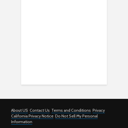
About US
Contact Us
Terms and Conditions
Privacy
California Privacy Notice
Do Not Sell My Personal
Information