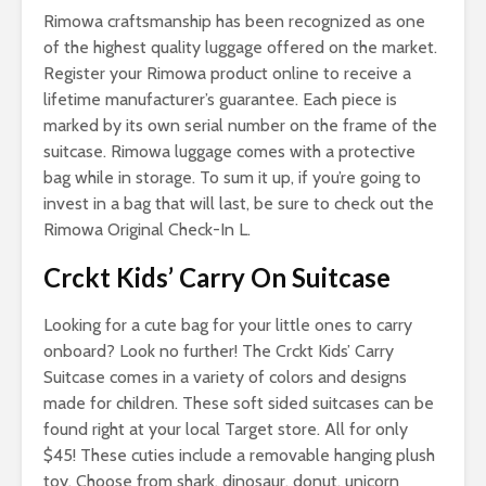
Rimowa craftsmanship has been recognized as one
of the highest quality luggage offered on the market.
Register your Rimowa product online to receive a
lifetime manufacturer’s guarantee. Each piece is
marked by its own serial number on the frame of the
suitcase. Rimowa luggage comes with a protective
bag while in storage. To sum it up, if you’re going to
invest in a bag that will last, be sure to check out the
Rimowa Original Check-In L.
Crckt Kids’ Carry On Suitcase
Looking for a cute bag for your little ones to carry
onboard? Look no further! The Crckt Kids’ Carry
Suitcase comes in a variety of colors and designs
made for children. These soft sided suitcases can be
found right at your local Target store. All for only
$45! These cuties include a removable hanging plush
toy. Choose from shark, dinosaur, donut, unicorn