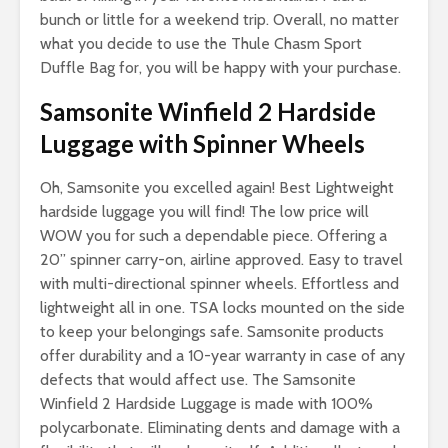
bunch or little for a weekend trip. Overall, no matter
what you decide to use the Thule Chasm Sport
Duffle Bag for, you will be happy with your purchase.
Samsonite Winfield 2 Hardside
Luggage with Spinner Wheels
Oh, Samsonite you excelled again! Best Lightweight
hardside luggage you will find! The low price will
WOW you for such a dependable piece. Offering a
20” spinner carry-on, airline approved. Easy to travel
with multi-directional spinner wheels. Effortless and
lightweight all in one. TSA locks mounted on the side
to keep your belongings safe. Samsonite products
offer durability and a 10-year warranty in case of any
defects that would affect use. The Samsonite
Winfield 2 Hardside Luggage is made with 100%
polycarbonate. Eliminating dents and damage with a