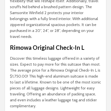
flexibility that will reshape itself. Additionally, travel
scruffs hid behind a brushed pattern design. The
Samsonite Winfield 2 protects your interior
belongings with a fully lined interior. With additional
zippered organizational spacious pockets. It can be
purchased in a 20”, 24”, or 28”, depending on your
travel needs.
Rimowa Original Check-In L
Discover this timeless luggage offered in a variety of
sizes. Expect to pay more for this suitcase than most.
The average price for a Rimowa Original Check-In L is
$1,750.00! This high-end aluminum suitcase is made
to last a lifetime. Known to be one of the most iconic
pieces of all luggage designs. Lightweight for easy
traveling. Offering an abundance of packing space,
and even includes a leather luggage tag and sticker
complimentary.