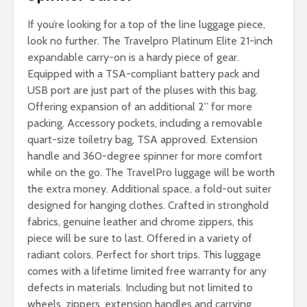
If you’re looking for a top of the line luggage piece,
look no further. The Travelpro Platinum Elite 21-inch
expandable carry-on is a hardy piece of gear.
Equipped with a TSA-compliant battery pack and
USB port are just part of the pluses with this bag.
Offering expansion of an additional 2” for more
packing. Accessory pockets, including a removable
quart-size toiletry bag, TSA approved. Extension
handle and 360-degree spinner for more comfort
while on the go. The TravelPro luggage will be worth
the extra money. Additional space, a fold-out suiter
designed for hanging clothes. Crafted in stronghold
fabrics, genuine leather and chrome zippers, this
piece will be sure to last. Offered in a variety of
radiant colors. Perfect for short trips. This luggage
comes with a lifetime limited free warranty for any
defects in materials. Including but not limited to
wheels, zippers, extension handles and carrying