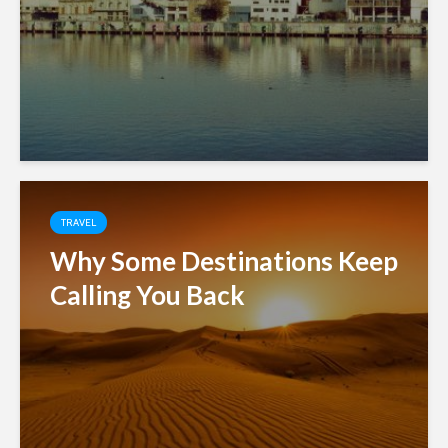
TRAVEL
Why Some Destinations Keep
Calling You Back