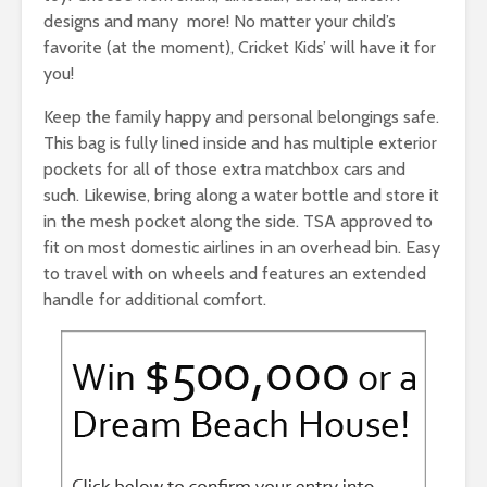
designs and many more! No matter your child’s
favorite (at the moment), Cricket Kids’ will have it for
you!
Keep the family happy and personal belongings safe.
This bag is fully lined inside and has multiple exterior
pockets for all of those extra matchbox cars and
such. Likewise, bring along a water bottle and store it
in the mesh pocket along the side. TSA approved to
fit on most domestic airlines in an overhead bin. Easy
to travel with on wheels and features an extended
handle for additional comfort.