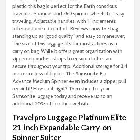
plastic, this bag is perfect for the Earth conscious
travelers. Spacious and 360 spinner wheels for easy
traveling. Adjustable handles, with 1” increments
offer customized comfort. Reviews show the bag
standing up as “good quality” and easy to maneuver.
The size of this luggage fits for most airlines as a
carry on bag. While it offers great organization with
zippered pouches, straps to ensure clothes are
secure throughout your trip. Additional storage for 3.4
ounces or less of liquids. The Samsonite Eco
Advance Medium Spinner even includes a zipper pull
repair kit! How cool, right? Then shop for your
Samsonite luggage today and receive up to an
additional 30% off on their website.
Travelpro Luggage Platinum Elite
21-inch Expandable Carry-on
Spinner Suiter