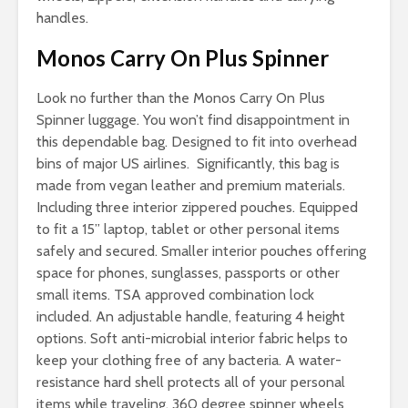
handles.
Monos Carry On Plus Spinner
Look no further than the Monos Carry On Plus
Spinner luggage. You won’t find disappointment in
this dependable bag. Designed to fit into overhead
bins of major US airlines. Significantly, this bag is
made from vegan leather and premium materials.
Including three interior zippered pouches. Equipped
to fit a 15” laptop, tablet or other personal items
safely and secured. Smaller interior pouches offering
space for phones, sunglasses, passports or other
small items. TSA approved combination lock
included. An adjustable handle, featuring 4 height
options. Soft anti-microbial interior fabric helps to
keep your clothing free of any bacteria. A water-
resistance hard shell protects all of your personal
items while traveling. 360 degree spinner wheels