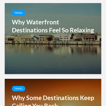
TRAVEL
Why Waterfront
Destinations Feel So Relaxing
TRAVEL
Why Some Destinations Keep
Calling You Back