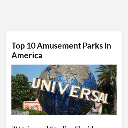
Top 10 Amusement Parks in
America
universalstudiosflorida.wikia.com