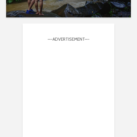
—-ADVERTISEMENT—-