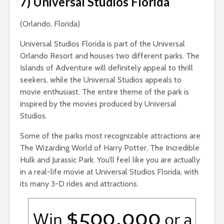
7) Universal Studios Florida
(Orlando, Florida)
Universal Studios Florida is part of the Universal
Orlando Resort and houses two different parks. The
Islands of Adventure will definitely appeal to thrill
seekers, while the Universal Studios appeals to
movie enthusiast. The entire theme of the park is
inspired by the movies produced by Universal
Studios.
Some of the parks most recognizable attractions are
The Wizarding World of Harry Potter, The Incredible
Hulk and Jurassic Park. You’ll feel like you are actually
in a real-life movie at Universal Studios Florida, with
its many 3-D rides and attractions.