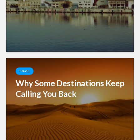
TRAVEL
Why Some Destinations Keep
Calling You Back