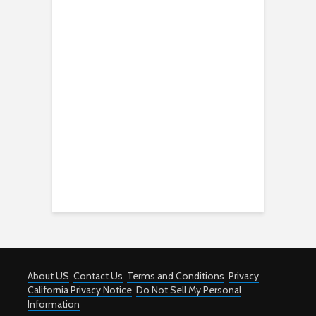
About US
Contact Us
Terms and Conditions
Privacy
California Privacy Notice
Do Not Sell My Personal
Information