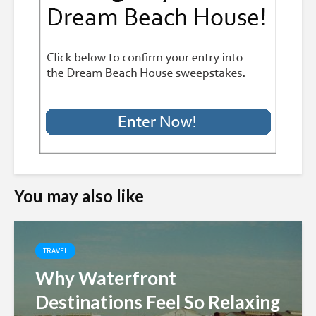
You may also like
TRAVEL
Why Waterfront
Destinations Feel So Relaxing