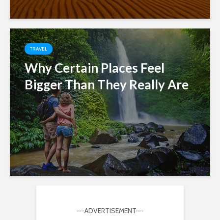
TRAVEL
Why Certain Places Feel
Bigger Than They Really Are
—-ADVERTISEMENT—-