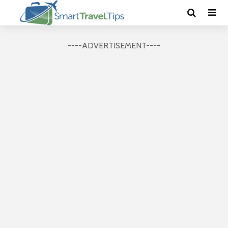
----ADVERTISEMENT----