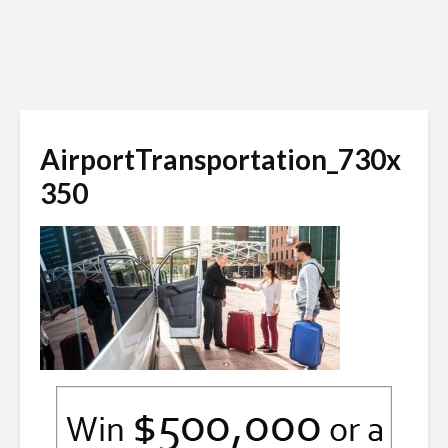
AirportTransportation_730x
350