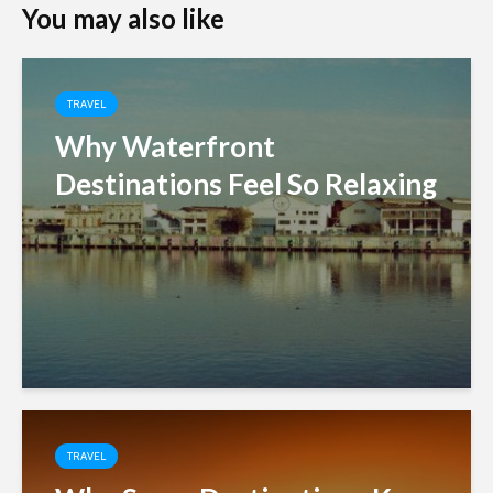
You may also like
TRAVEL
Why Waterfront
Destinations Feel So Relaxing
TRAVEL