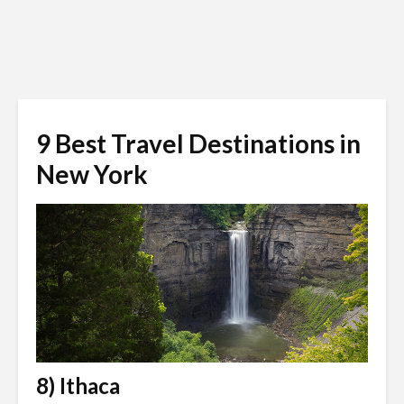
9 Best Travel Destinations in
New York
8) Ithaca