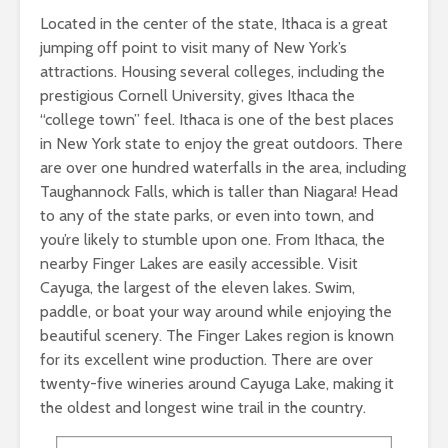
Located in the center of the state, Ithaca is a great
jumping off point to visit many of New York’s
attractions. Housing several colleges, including the
prestigious Cornell University, gives Ithaca the
“college town” feel. Ithaca is one of the best places
in New York state to enjoy the great outdoors. There
are over one hundred waterfalls in the area, including
Taughannock Falls, which is taller than Niagara! Head
to any of the state parks, or even into town, and
you’re likely to stumble upon one. From Ithaca, the
nearby Finger Lakes are easily accessible. Visit
Cayuga, the largest of the eleven lakes. Swim,
paddle, or boat your way around while enjoying the
beautiful scenery. The Finger Lakes region is known
for its excellent wine production. There are over
twenty-five wineries around Cayuga Lake, making it
the oldest and longest wine trail in the country.