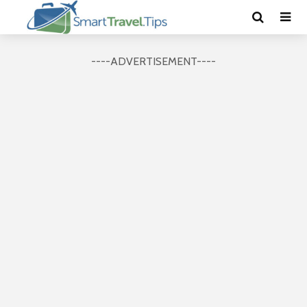
----ADVERTISEMENT----