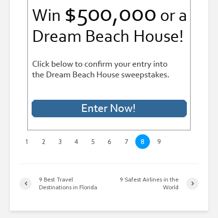
1
2
3
4
5
6
7
8
9
9 Best Travel
9 Safest Airlines in the
Destinations in Florida
World