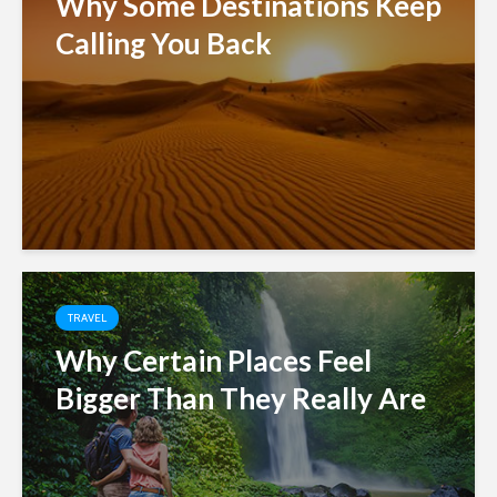
Why Some Destinations Keep
Calling You Back
TRAVEL
Why Certain Places Feel
Bigger Than They Really Are