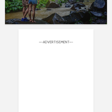
—-ADVERTISEMENT—-