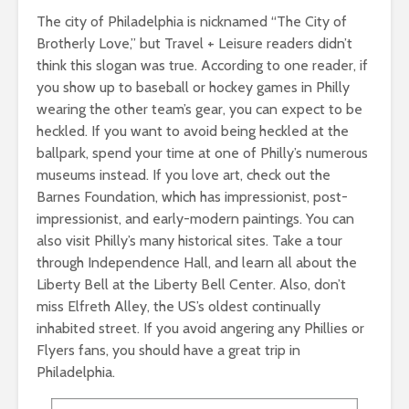
The city of Philadelphia is nicknamed “The City of
Brotherly Love,” but Travel + Leisure readers didn’t
think this slogan was true. According to one reader, if
you show up to baseball or hockey games in Philly
wearing the other team’s gear, you can expect to be
heckled. If you want to avoid being heckled at the
ballpark, spend your time at one of Philly’s numerous
museums instead. If you love art, check out the
Barnes Foundation, which has impressionist, post-
impressionist, and early-modern paintings. You can
also visit Philly’s many historical sites. Take a tour
through Independence Hall, and learn all about the
Liberty Bell at the Liberty Bell Center. Also, don’t
miss Elfreth Alley, the US’s oldest continually
inhabited street. If you avoid angering any Phillies or
Flyers fans, you should have a great trip in
Philadelphia.