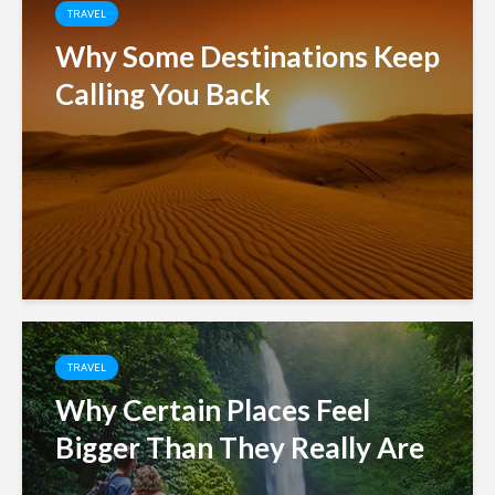
TRAVEL
Why Some Destinations Keep
Calling You Back
TRAVEL
Why Certain Places Feel
Bigger Than They Really Are