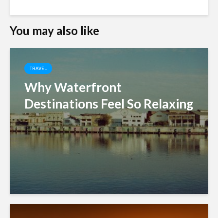
You may also like
TRAVEL
Why Waterfront
Destinations Feel So Relaxing