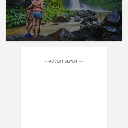
—-ADVERTISEMENT—-