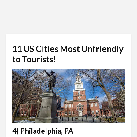
11 US Cities Most Unfriendly
to Tourists!
4) Philadelphia, PA