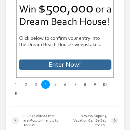
1
2
3
4
5
6
7
8
9
10
11
11 Cities Abroad that
9 Ways Skipping
are Most Unfriendly to
Vacation Can Be Bad
Tourists
for You