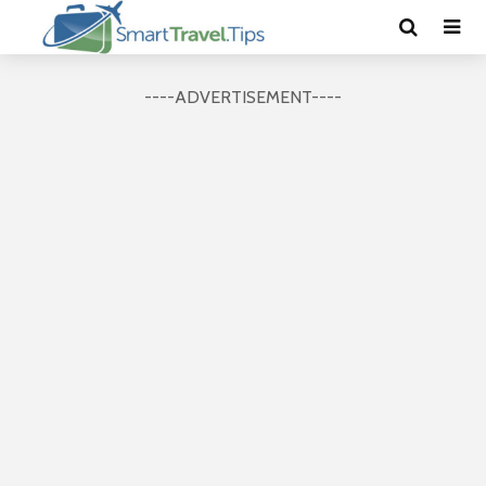
----ADVERTISEMENT----