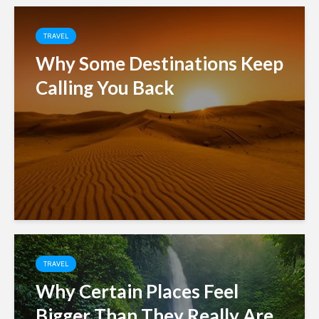
TRAVEL
Why Some Destinations Keep
Calling You Back
TRAVEL
Why Certain Places Feel
Bigger Than They Really Are