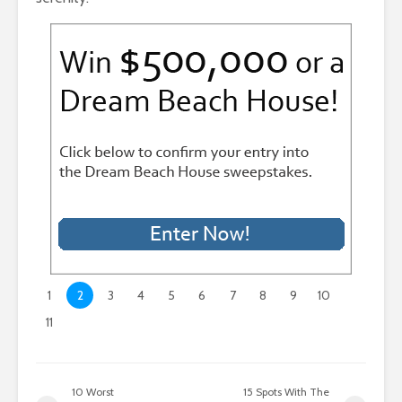
1
2
3
4
5
6
7
8
9
10
11
10 Worst
15 Spots With The