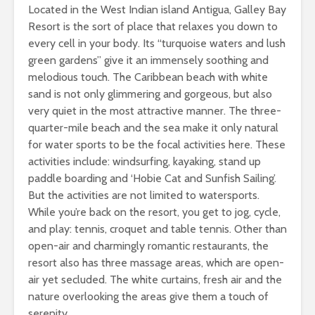
Located in the West Indian island Antigua, Galley Bay
Resort is the sort of place that relaxes you down to
every cell in your body. Its “turquoise waters and lush
green gardens” give it an immensely soothing and
melodious touch. The Caribbean beach with white
sand is not only glimmering and gorgeous, but also
very quiet in the most attractive manner. The three-
quarter-mile beach and the sea make it only natural
for water sports to be the focal activities here. These
activities include: windsurfing, kayaking, stand up
paddle boarding and ‘Hobie Cat and Sunfish Sailing’.
But the activities are not limited to watersports.
While you’re back on the resort, you get to jog, cycle,
and play: tennis, croquet and table tennis. Other than
open-air and charmingly romantic restaurants, the
resort also has three massage areas, which are open-
air yet secluded. The white curtains, fresh air and the
nature overlooking the areas give them a touch of
serenity.