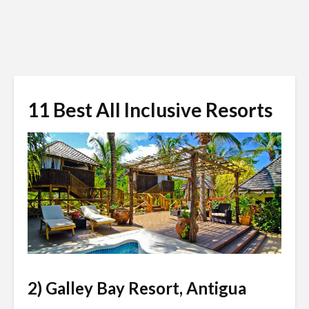
11 Best All Inclusive Resorts
jetsetter.com
2) Galley Bay Resort, Antigua