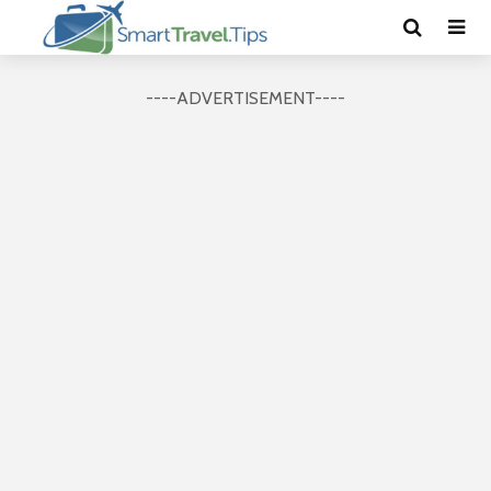
----ADVERTISEMENT----