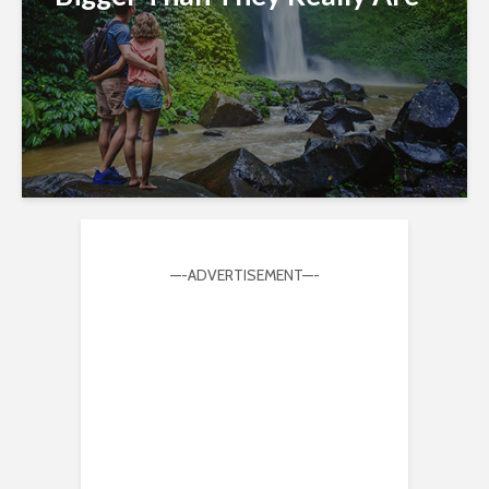
—-ADVERTISEMENT—-