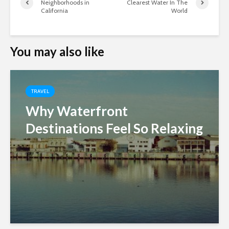
Neighborhoods in
Clearest Water In The
California
World
You may also like
TRAVEL
Why Waterfront
Destinations Feel So Relaxing