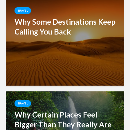
TRAVEL
Why Some Destinations Keep
Calling You Back
TRAVEL
Why Certain Places Feel
Bigger Than They Really Are