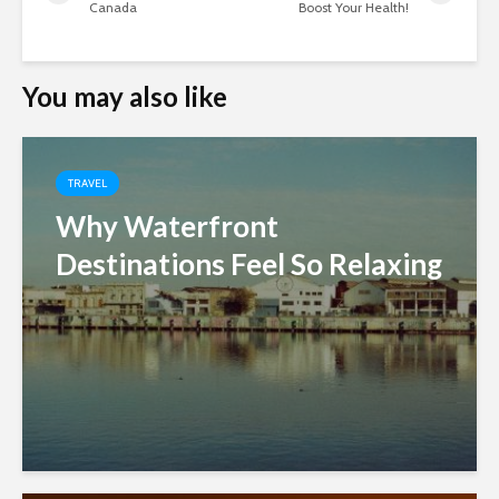
Canada
Boost Your Health!
You may also like
TRAVEL
Why Waterfront
Destinations Feel So Relaxing