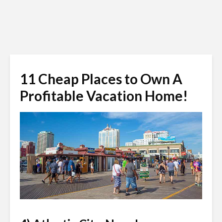
11 Cheap Places to Own A
Profitable Vacation Home!
f11photo / Shutterstock.com