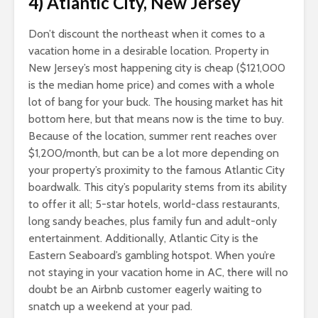
4) Atlantic City, New Jersey
Don’t discount the northeast when it comes to a
vacation home in a desirable location. Property in
New Jersey’s most happening city is cheap ($121,000
is the median home price) and comes with a whole
lot of bang for your buck. The housing market has hit
bottom here, but that means now is the time to buy.
Because of the location, summer rent reaches over
$1,200/month, but can be a lot more depending on
your property’s proximity to the famous Atlantic City
boardwalk. This city’s popularity stems from its ability
to offer it all; 5-star hotels, world-class restaurants,
long sandy beaches, plus family fun and adult-only
entertainment. Additionally, Atlantic City is the
Eastern Seaboard’s gambling hotspot. When you’re
not staying in your vacation home in AC, there will no
doubt be an Airbnb customer eagerly waiting to
snatch up a weekend at your pad.