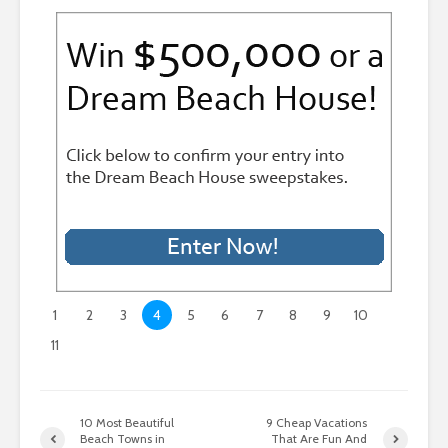
1
2
3
4
5
6
7
8
9
10
11
10 Most Beautiful
9 Cheap Vacations
Beach Towns in
That Are Fun And