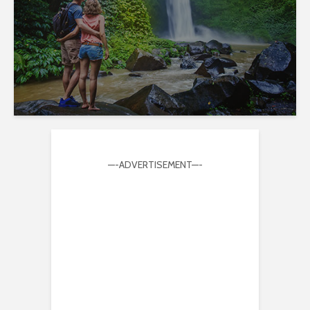
—-ADVERTISEMENT—-