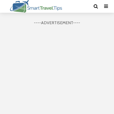
----ADVERTISEMENT----